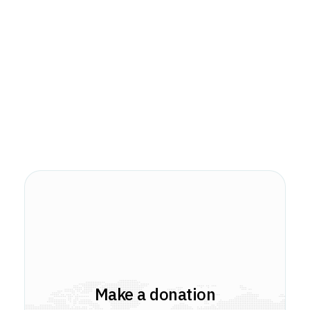
Make a donation