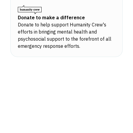
Donate to make a difference
Donate to help support Humanity Crew's
efforts in bringing mental health and
psychosocial support to the forefront of all
emergency response efforts.