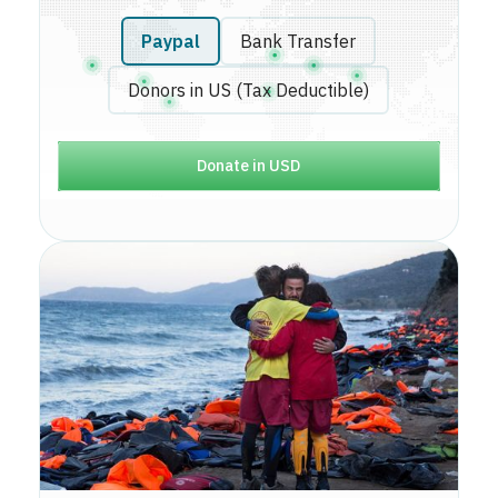
Paypal
Bank Transfer
Donors in US (Tax Deductible)
Donate in USD